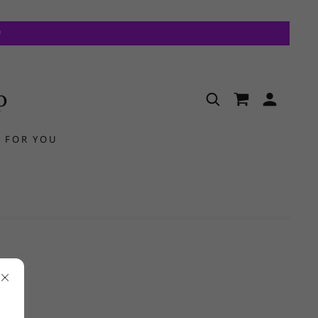
p
 FOR YOU