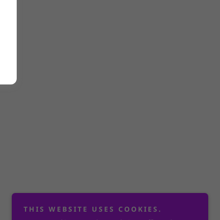
THIS WEBSITE USES COOKIES.