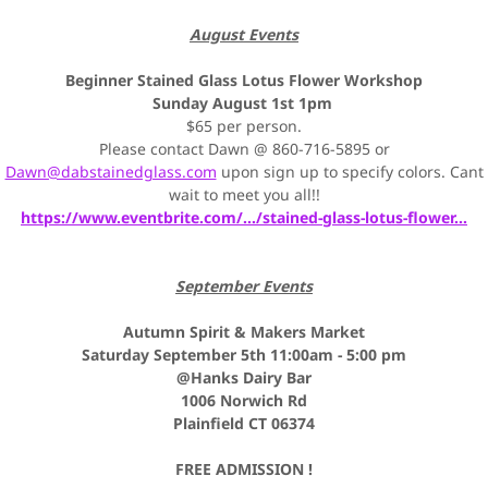
August Events
Beginner Stained Glass Lotus Flower Workshop
Sunday August 1st 1pm
$65 per person.
Please contact Dawn @ 860-716-5895 or
Dawn@dabstainedglass.com
upon sign up to specify colors. Cant
wait to meet you all!!
https://www.eventbrite.com/.../stained-glass-lotus-flower...
September Events
Autumn Spirit & Makers Market
Saturday September 5th 11:00am - 5:00 pm
@Hanks Dairy Bar
1006 Norwich Rd
Plainfield CT 06374
FREE ADMISSION !