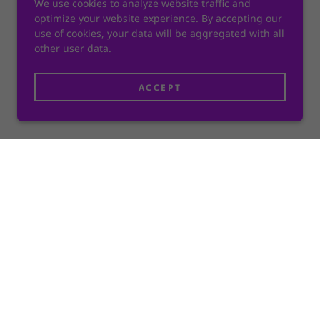
We use cookies to analyze website traffic and
optimize your website experience. By accepting our
use of cookies, your data will be aggregated with all
other user data.
ACCEPT