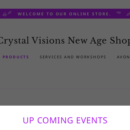
WELCOME TO OUR ONLINE STORE.
Crystal Visions New Age Sho
PRODUCTS
SERVICES AND WORKSHOPS
AVON
UP COMING EVENTS